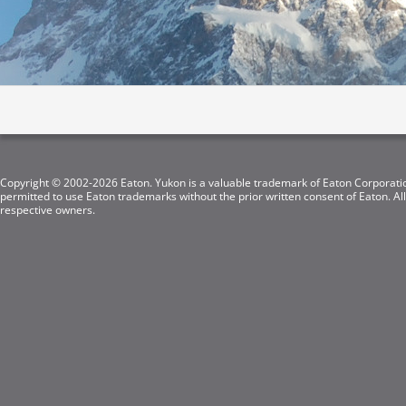
Copyright © 2002-2026 Eaton. Yukon is a valuable trademark of Eaton Corporation
permitted to use Eaton trademarks without the prior written consent of Eaton. Al
respective owners.