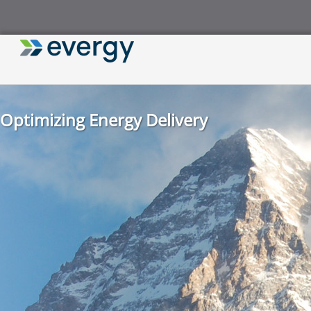
Optimizing Energy Delivery