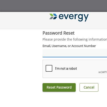
Password Reset
Please provide the following informatio
Email, Username, or Account Number
Reset Password
Cancel