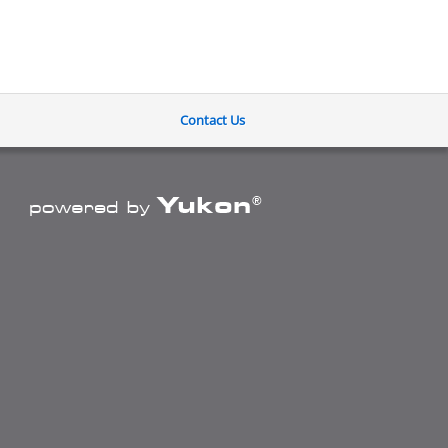
Contact Us