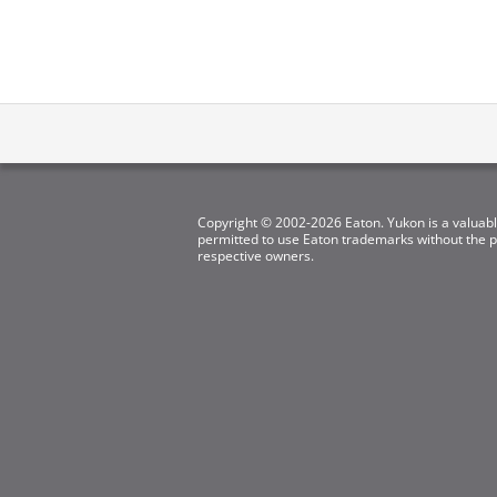
Copyright © 2002-2026 Eaton. Yukon is a valuabl
permitted to use Eaton trademarks without the pr
respective owners.