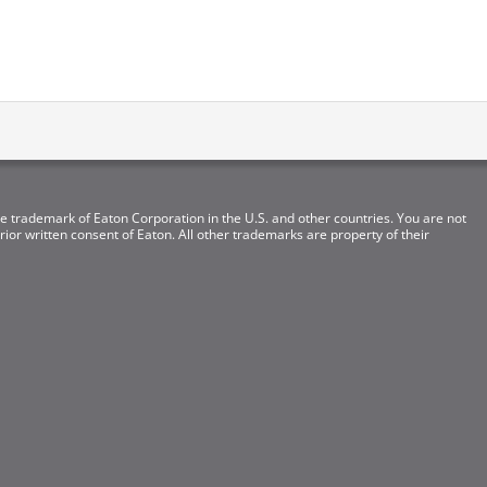
e trademark of Eaton Corporation in the U.S. and other countries. You are not
ior written consent of Eaton. All other trademarks are property of their