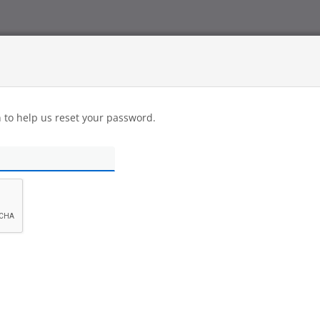
n to help us reset your password.